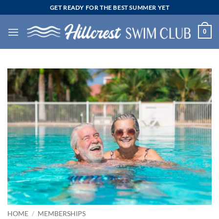
Skip
GET READY FOR THE BEST SUMMER YET
to
content
0
HOME
/
MEMBERSHIPS