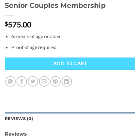
Senior Couples Membership
575.00
$
65 years of age or older
Proof of age required.
ADD TO CART
REVIEWS (0)
Reviews